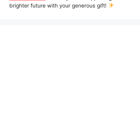
brighter future with your generous gift!