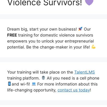
Violence Survivors!
Dream big, start your own business!
Our
FREE
training for domestic violence survivors
empowers you to unlock your entrepreneurial
potential. Be the change-maker in your life!
Your training will take place on the
TalentLMS
training platform.
All you need is a cell phone
and wi-fi!
For more information about this
life-changing opportunity,
contact us today
!