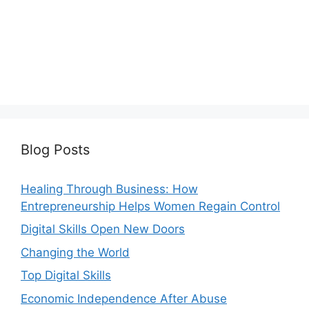
Blog Posts
Healing Through Business: How
Entrepreneurship Helps Women Regain Control
Digital Skills Open New Doors
Changing the World
Top Digital Skills
Economic Independence After Abuse