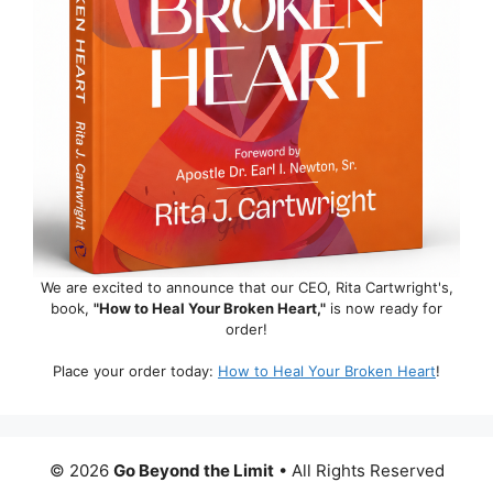
We are excited to announce that our CEO, Rita Cartwright's,
book,
"How to Heal Your Broken Heart,"
is now ready for
order!
Place your order today:
How to Heal Your Broken Heart
!
© 2026
Go Beyond the Limit
• All Rights Reserved