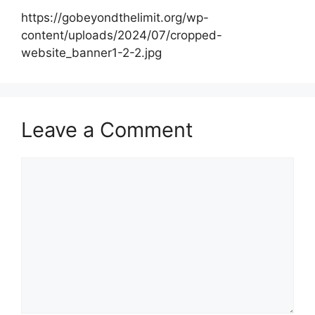
https://gobeyondthelimit.org/wp-
content/uploads/2024/07/cropped-
website_banner1-2-2.jpg
Leave a Comment
Comment