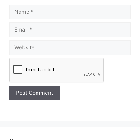
Name
Email
Website