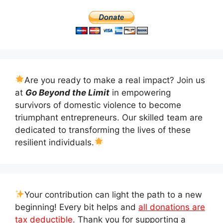
Are you ready to make a real impact? Join us
at
Go Beyond the Limit
in empowering
survivors of domestic violence to become
triumphant entrepreneurs. Our skilled team are
dedicated to transforming the lives of these
resilient individuals.
Your contribution can light the path to a new
beginning! Every bit helps and
all donations are
tax deductible
. Thank you for supporting a