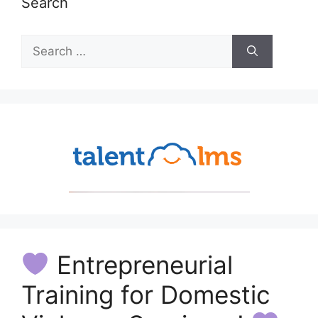
Search
Search
for:
Entrepreneurial
Training for Domestic