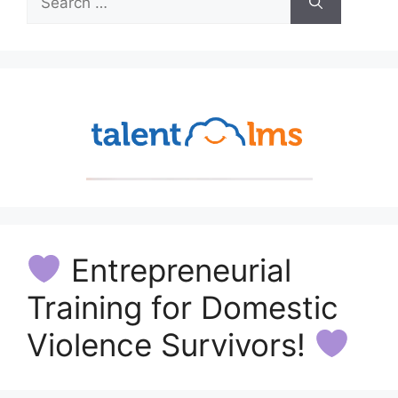
for:
Entrepreneurial
Training for Domestic
Violence Survivors!