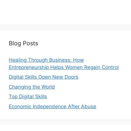
Blog Posts
Healing Through Business: How
Entrepreneurship Helps Women Regain Control
Digital Skills Open New Doors
Changing the World
Top Digital Skills
Economic Independence After Abuse