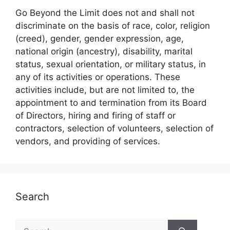
Go Beyond the Limit does not and shall not
discriminate on the basis of race, color, religion
(creed), gender, gender expression, age,
national origin (ancestry), disability, marital
status, sexual orientation, or military status, in
any of its activities or operations. These
activities include, but are not limited to, the
appointment to and termination from its Board
of Directors, hiring and firing of staff or
contractors, selection of volunteers, selection of
vendors, and providing of services.
Search
Search