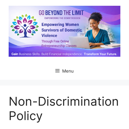
Skip
to
content
Menu
Non-Discrimination
Policy