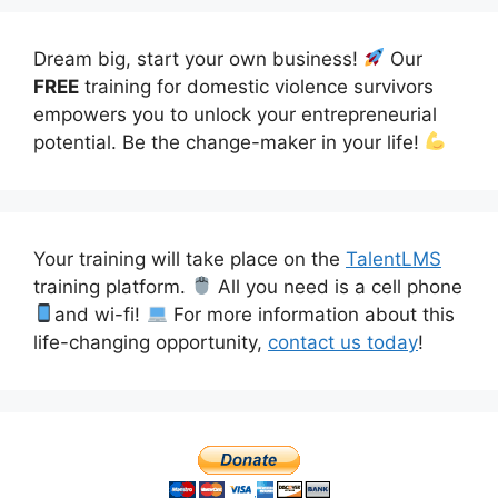
Dream big, start your own business!
Our
FREE
training for domestic violence survivors
empowers you to unlock your entrepreneurial
potential. Be the change-maker in your life!
Your training will take place on the
TalentLMS
training platform.
All you need is a cell phone
and wi-fi!
For more information about this
life-changing opportunity,
contact us today
!