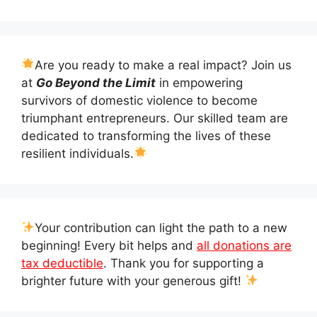
Are you ready to make a real impact? Join us
at
Go Beyond the Limit
in empowering
survivors of domestic violence to become
triumphant entrepreneurs. Our skilled team are
dedicated to transforming the lives of these
resilient individuals.
Your contribution can light the path to a new
beginning! Every bit helps and
all donations are
tax deductible
. Thank you for supporting a
brighter future with your generous gift!