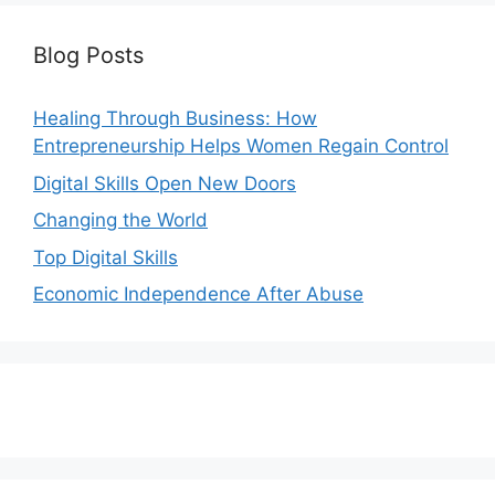
Blog Posts
Healing Through Business: How
Entrepreneurship Helps Women Regain Control
Digital Skills Open New Doors
Changing the World
Top Digital Skills
Economic Independence After Abuse