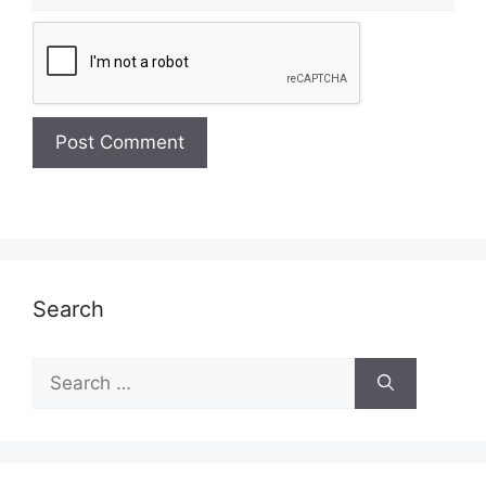
Search
Search
for: