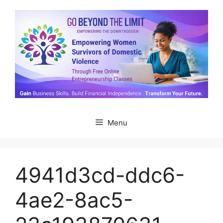
Skip
to
content
Menu
4941d3cd-ddc6-
4ae2-8ac5-