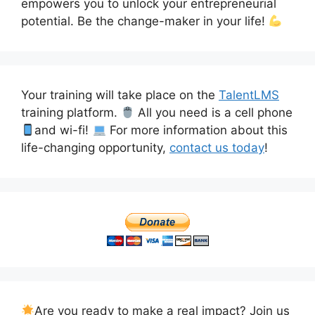
empowers you to unlock your entrepreneurial
potential. Be the change-maker in your life!
Your training will take place on the
TalentLMS
training platform.
All you need is a cell phone
and wi-fi!
For more information about this
life-changing opportunity,
contact us today
!
Are you ready to make a real impact? Join us