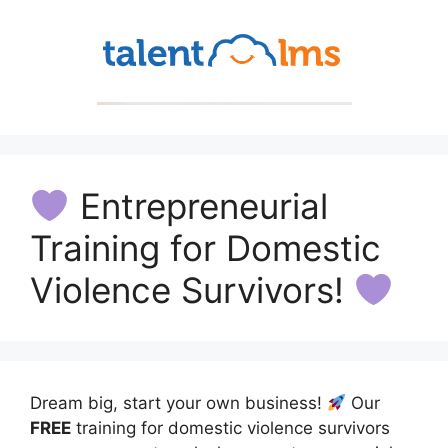
Entrepreneurial
Training for Domestic
Violence Survivors!
Dream big, start your own business!
Our
FREE
training for domestic violence survivors