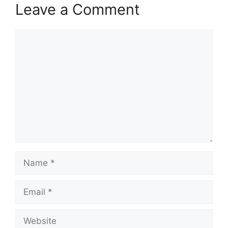
Leave a Comment
Comment
Name
Email
Website