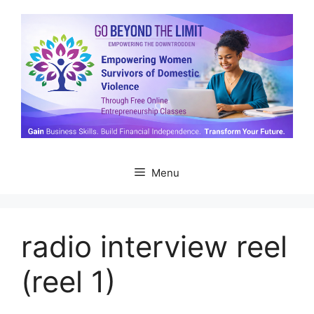
Skip
to
content
Menu
radio interview reel
(reel 1)