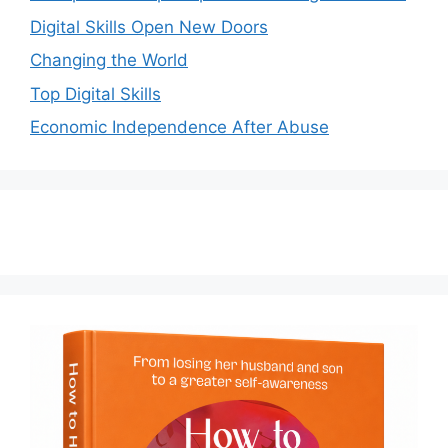
Digital Skills Open New Doors
Changing the World
Top Digital Skills
Economic Independence After Abuse