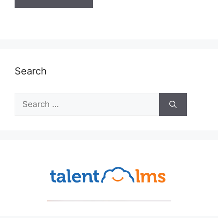
Search
Search
for: