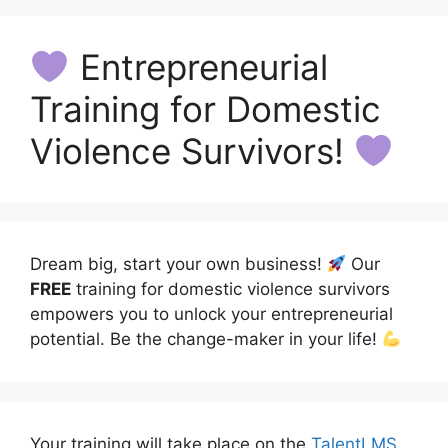
Entrepreneurial
Training for Domestic
Violence Survivors!
Dream big, start your own business!
Our
FREE
training for domestic violence survivors
empowers you to unlock your entrepreneurial
potential. Be the change-maker in your life!
Your training will take place on the
TalentLMS