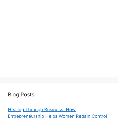
Blog Posts
Healing Through Business: How
Entrepreneurship Helps Women Regain Control