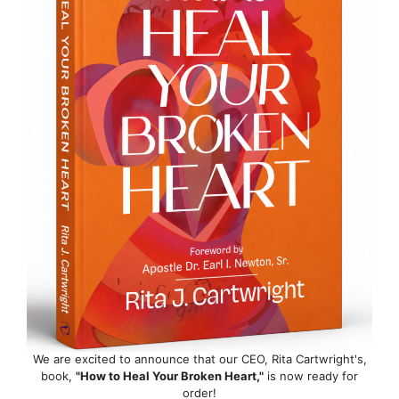
We are excited to announce that our CEO, Rita Cartwright's,
book,
"How to Heal Your Broken Heart,"
is now ready for
order!