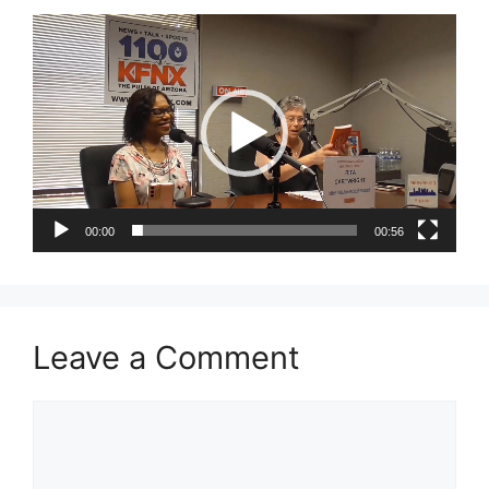
Video
Player
00:00
00:56
Leave a Comment
Comment