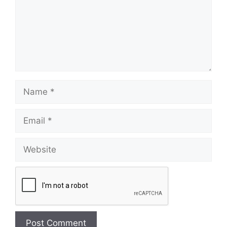
Name
Email
Website