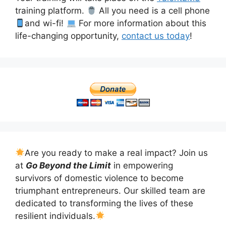
training platform.
All you need is a cell phone
and wi-fi!
For more information about this
life-changing opportunity,
contact us today
!
Are you ready to make a real impact? Join us
at
Go Beyond the Limit
in empowering
survivors of domestic violence to become
triumphant entrepreneurs. Our skilled team are
dedicated to transforming the lives of these
resilient individuals.