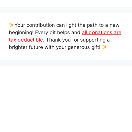
Your contribution can light the path to a new
beginning! Every bit helps and
all donations are
tax deductible
. Thank you for supporting a
brighter future with your generous gift!