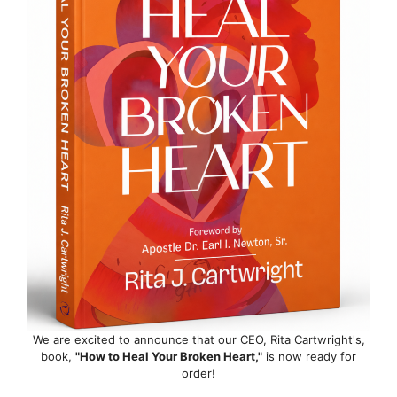
We are excited to announce that our CEO, Rita Cartwright's,
book,
"How to Heal Your Broken Heart,"
is now ready for
order!