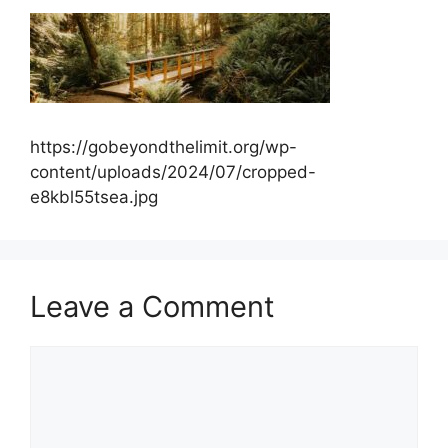
https://gobeyondthelimit.org/wp-
content/uploads/2024/07/cropped-
e8kbl55tsea.jpg
Leave a Comment
Comment