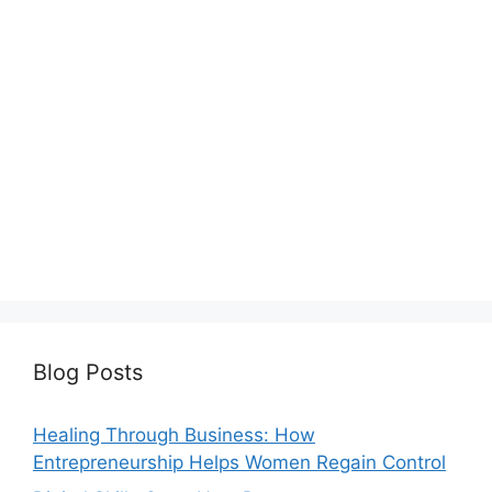
Blog Posts
Healing Through Business: How
Entrepreneurship Helps Women Regain Control