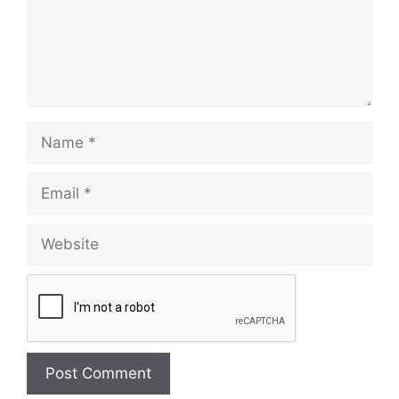
Name
Email
Website