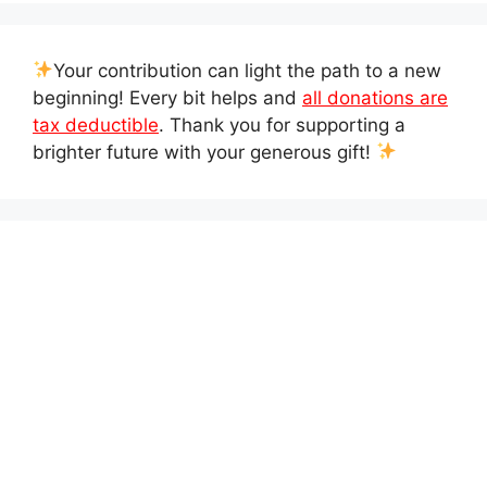
Your contribution can light the path to a new
beginning! Every bit helps and
all donations are
tax deductible
. Thank you for supporting a
brighter future with your generous gift!