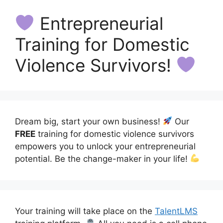
Entrepreneurial
Training for Domestic
Violence Survivors!
Dream big, start your own business!
Our
FREE
training for domestic violence survivors
empowers you to unlock your entrepreneurial
potential. Be the change-maker in your life!
Your training will take place on the
TalentLMS