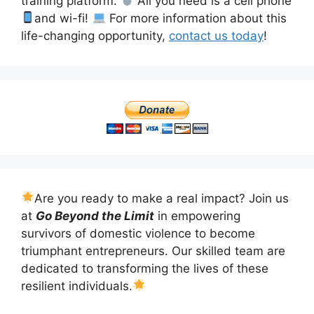
training platform.
All you need is a cell phone
and wi-fi!
For more information about this
life-changing opportunity,
contact us today
!
Are you ready to make a real impact? Join us
at
Go Beyond the Limit
in empowering
survivors of domestic violence to become
triumphant entrepreneurs. Our skilled team are
dedicated to transforming the lives of these
resilient individuals.