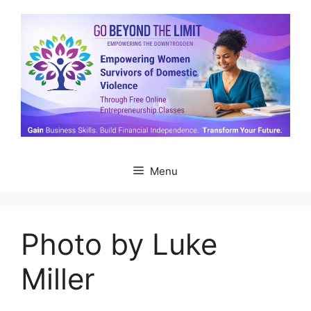
Skip
to
content
Menu
Photo by Luke
Miller