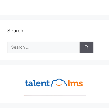
Search
Search
for: