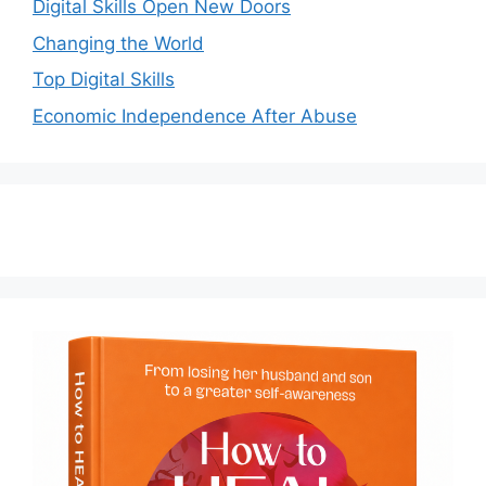
Digital Skills Open New Doors
Changing the World
Top Digital Skills
Economic Independence After Abuse