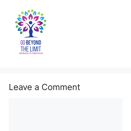
Leave a Comment
Comment