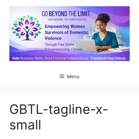
Skip
to
content
Menu
GBTL-tagline-x-
small