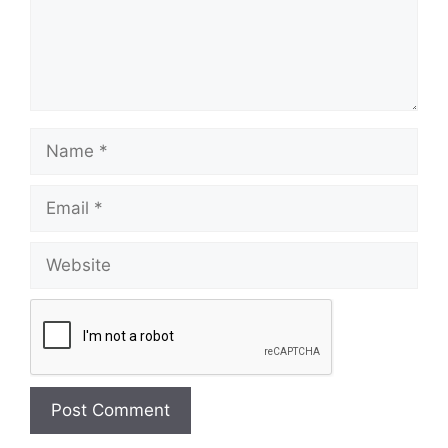
Name
Email
Website