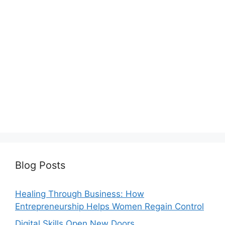
Blog Posts
Healing Through Business: How
Entrepreneurship Helps Women Regain Control
Digital Skills Open New Doors