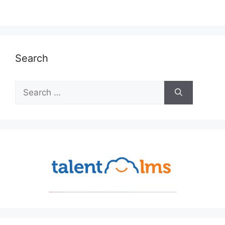
Search
Search
for: