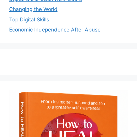
Changing the World
Top Digital Skills
Economic Independence After Abuse