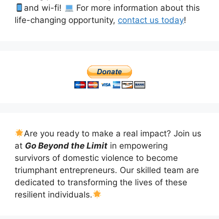
and wi-fi!
For more information about this
life-changing opportunity,
contact us today
!
Are you ready to make a real impact? Join us
at
Go Beyond the Limit
in empowering
survivors of domestic violence to become
triumphant entrepreneurs. Our skilled team are
dedicated to transforming the lives of these
resilient individuals.