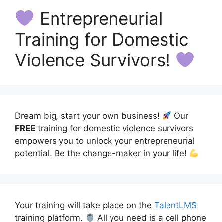
Entrepreneurial
Training for Domestic
Violence Survivors!
Dream big, start your own business!
Our
FREE
training for domestic violence survivors
empowers you to unlock your entrepreneurial
potential. Be the change-maker in your life!
Your training will take place on the
TalentLMS
training platform.
All you need is a cell phone