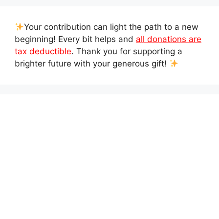
Your contribution can light the path to a new
beginning! Every bit helps and
all donations are
tax deductible
. Thank you for supporting a
brighter future with your generous gift!