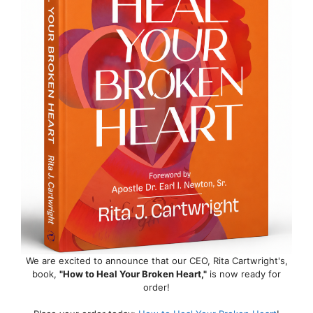
We are excited to announce that our CEO, Rita Cartwright's,
book,
"How to Heal Your Broken Heart,"
is now ready for
order!