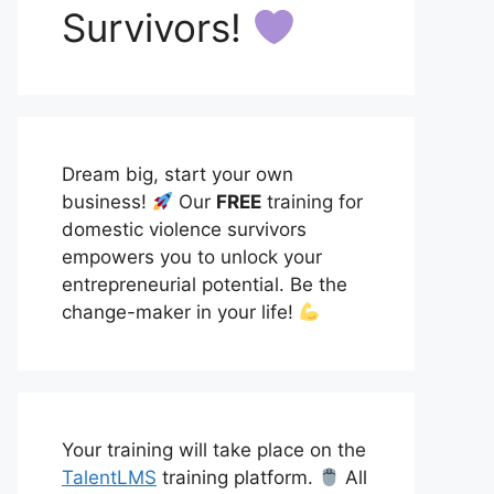
Survivors!
Dream big, start your own
business!
Our
FREE
training for
domestic violence survivors
empowers you to unlock your
entrepreneurial potential. Be the
change-maker in your life!
Your training will take place on the
TalentLMS
training platform.
All