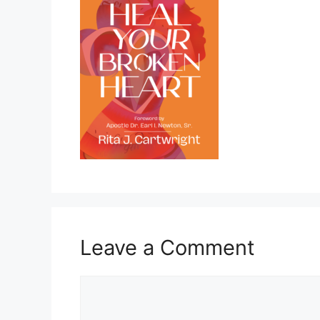
Leave a Comment
Comment