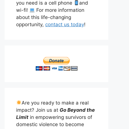
you need is a cell phone
and
wi-fi!
For more information
about this life-changing
opportunity,
contact us today
!
Are you ready to make a real
impact? Join us at
Go Beyond the
Limit
in empowering survivors of
domestic violence to become