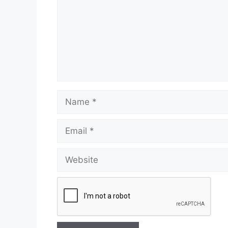
Name
Email
Website