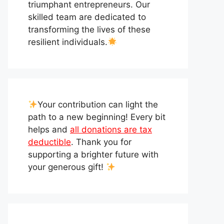
triumphant entrepreneurs. Our
skilled team are dedicated to
transforming the lives of these
resilient individuals.
Your contribution can light the
path to a new beginning! Every bit
helps and
all donations are tax
deductible
. Thank you for
supporting a brighter future with
your generous gift!