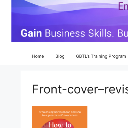
Home
Blog
GBTL’s Training Program
Front-cover–revi