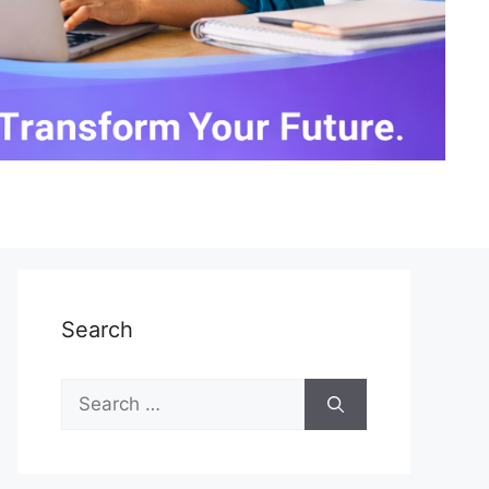
Search
Search
for: