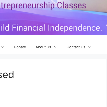
Donate
About Us
Contact Us
sed