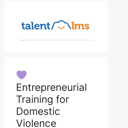
Entrepreneurial
Training for
Domestic
Violence