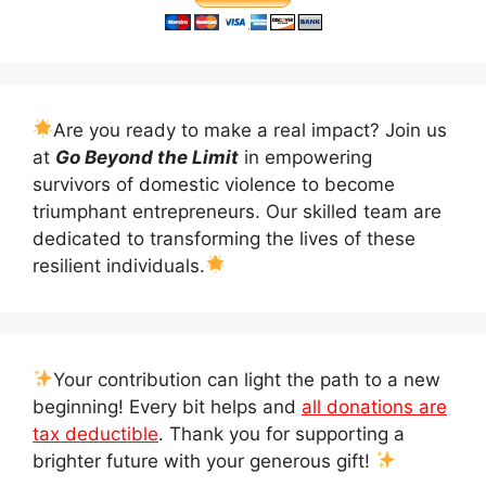
Are you ready to make a real impact? Join us
at
Go Beyond the Limit
in empowering
survivors of domestic violence to become
triumphant entrepreneurs. Our skilled team are
dedicated to transforming the lives of these
resilient individuals.
Your contribution can light the path to a new
beginning! Every bit helps and
all donations are
tax deductible
. Thank you for supporting a
brighter future with your generous gift!