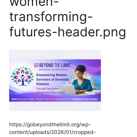
women-
transforming-
futures-header.png
https://gobeyondthelimit.org/wp-
content/uploads/2026/01/cropped-