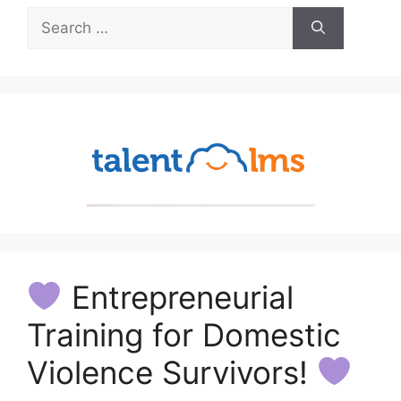
Search
for:
Entrepreneurial
Training for Domestic
Violence Survivors!