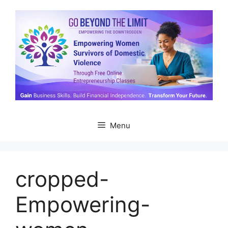
Skip
to
content
Menu
cropped-
Empowering-