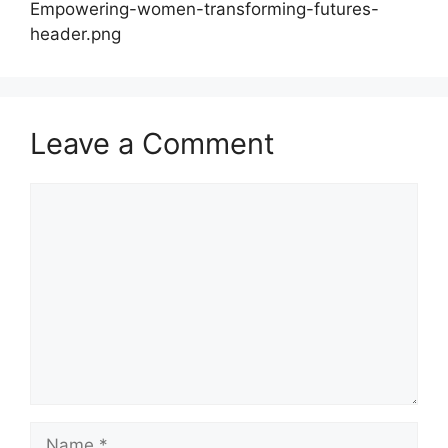
Empowering-women-transforming-futures-
header.png
Leave a Comment
Comment
Name