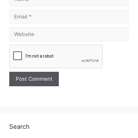
Email
Website
Search