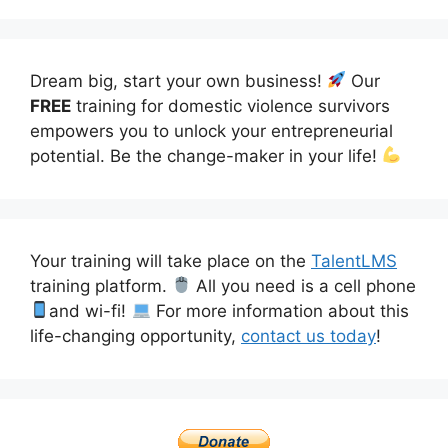
Dream big, start your own business!
Our
FREE
training for domestic violence survivors
empowers you to unlock your entrepreneurial
potential. Be the change-maker in your life!
Your training will take place on the
TalentLMS
training platform.
All you need is a cell phone
and wi-fi!
For more information about this
life-changing opportunity,
contact us today
!