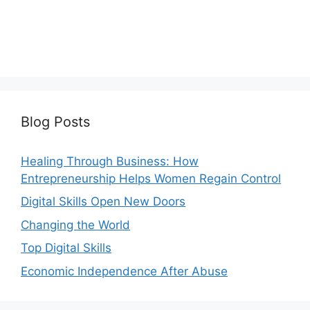
Blog Posts
Healing Through Business: How
Entrepreneurship Helps Women Regain Control
Digital Skills Open New Doors
Changing the World
Top Digital Skills
Economic Independence After Abuse