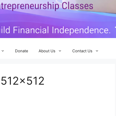
Donate
About Us
Contact Us
-512×512