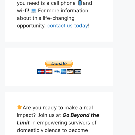
you need is a cell phone
and
wi-fi!
For more information
about this life-changing
opportunity,
contact us today
!
Are you ready to make a real
impact? Join us at
Go Beyond the
Limit
in empowering survivors of
domestic violence to become