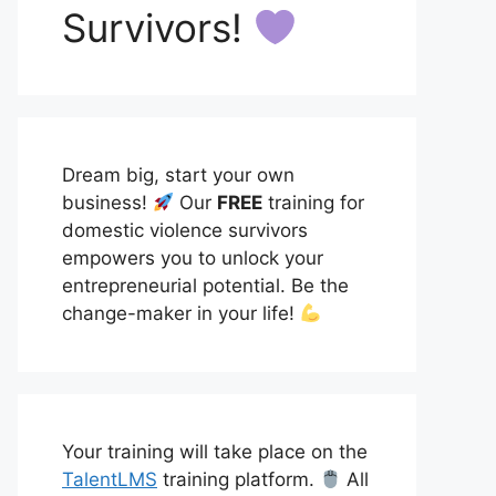
Survivors!
Dream big, start your own
business!
Our
FREE
training for
domestic violence survivors
empowers you to unlock your
entrepreneurial potential. Be the
change-maker in your life!
Your training will take place on the
TalentLMS
training platform.
All