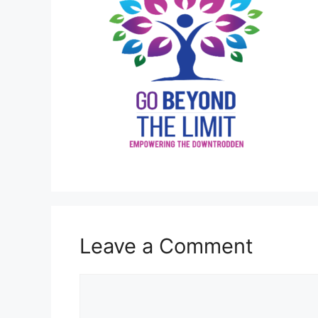
Leave a Comment
Comment