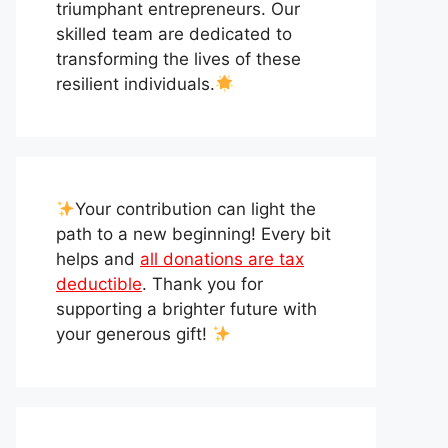
triumphant entrepreneurs. Our
skilled team are dedicated to
transforming the lives of these
resilient individuals.
Your contribution can light the
path to a new beginning! Every bit
helps and
all donations are tax
deductible
. Thank you for
supporting a brighter future with
your generous gift!