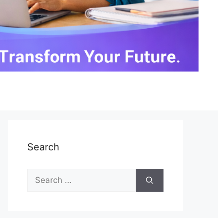
Search
Search
for: