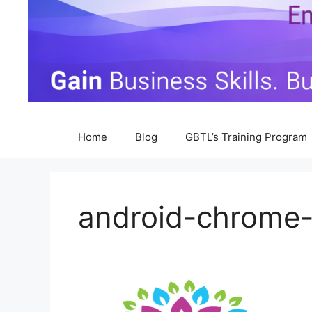
Home
Blog
GBTL’s Training Program
android-chrome