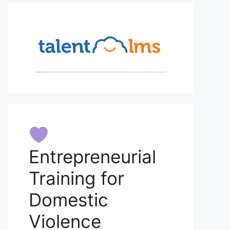
Entrepreneurial
Training for
Domestic
Violence