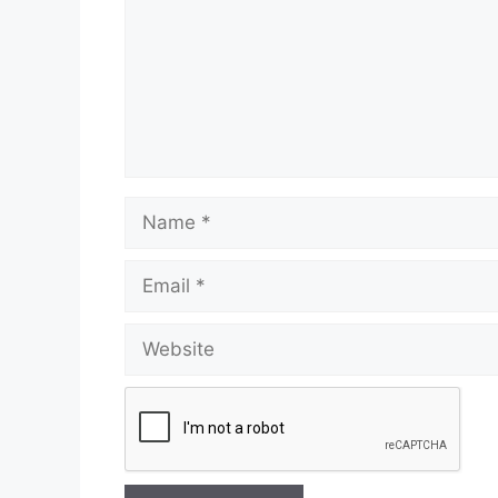
Name
Email
Website