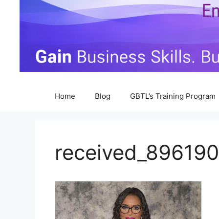
Home
Blog
GBTL’s Training Program
received_89619