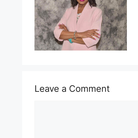
Leave a Comment
Comment