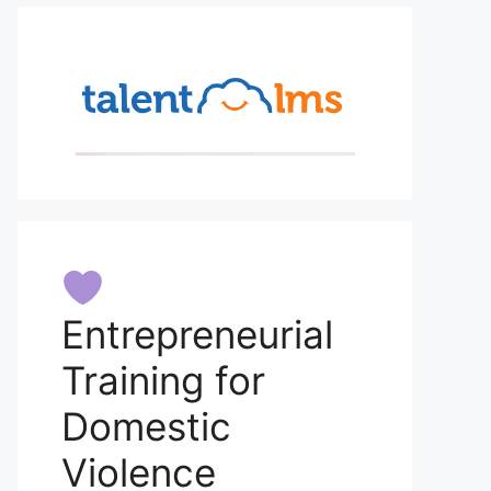
Entrepreneurial
Training for
Domestic
Violence