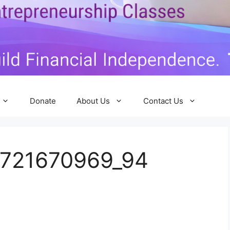
Donate
About Us
Contact Us
0721670969_94