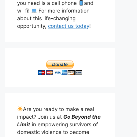
you need is a cell phone
and
wi-fi!
For more information
about this life-changing
opportunity,
contact us today
!
Are you ready to make a real
impact? Join us at
Go Beyond the
Limit
in empowering survivors of
domestic violence to become