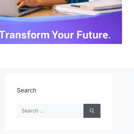
Search
Search
for: