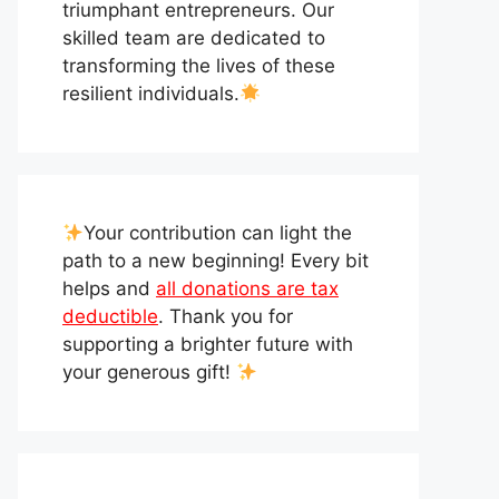
triumphant entrepreneurs. Our
skilled team are dedicated to
transforming the lives of these
resilient individuals.
Your contribution can light the
path to a new beginning! Every bit
helps and
all donations are tax
deductible
. Thank you for
supporting a brighter future with
your generous gift!