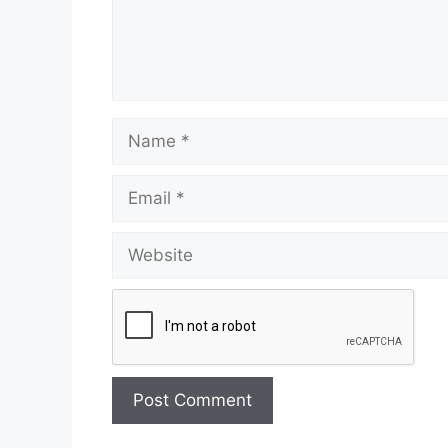
Name
Email
Website