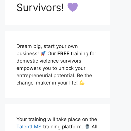
Survivors!
Dream big, start your own
business!
Our
FREE
training for
domestic violence survivors
empowers you to unlock your
entrepreneurial potential. Be the
change-maker in your life!
Your training will take place on the
TalentLMS
training platform.
All